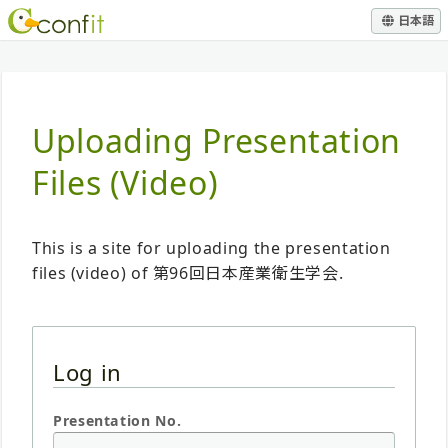
日本語
Uploading Presentation
Files (Video)
This is a site for uploading the presentation
files (video) of 第96回日本産業衛生学会.
Log in
Presentation No.