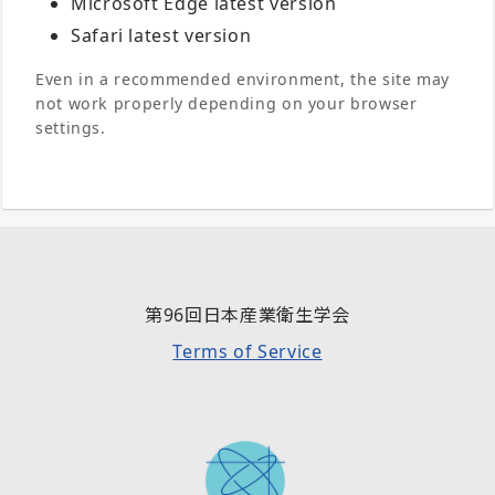
Microsoft Edge latest version
Safari latest version
Even in a recommended environment, the site may
not work properly depending on your browser
settings.
第96回日本産業衛生学会
Terms of Service