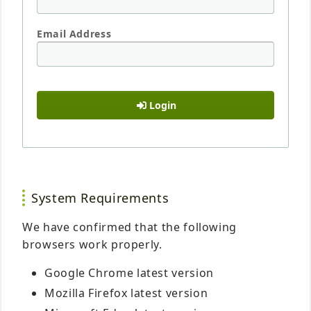
Email Address
Login
System Requirements
We have confirmed that the following
browsers work properly.
Google Chrome latest version
Mozilla Firefox latest version